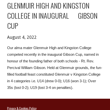
GLENMUIR HIGH AND KINGSTON 
COLLEGE IN INAUGURAL      GIBSON 
CUP
August 4, 2022
Our alma mater Glenmuir High and Kingston College 
competed recently in the inaugural Gibson Cup, named in 
honour of the founding father of both schools - Rt. Rev. 
Percival William Gibson. Held at Glenmuir grounds, the fun-
filled football feast constituted Glenmuir v Kingston College 
in 4 categories i.e. U14 (drew 0-0); U16 (won 3-1); Over 
35s (lost 0-2); U19 (lost 3-4 on penalties). 
Privacy & Cookies Polic
y