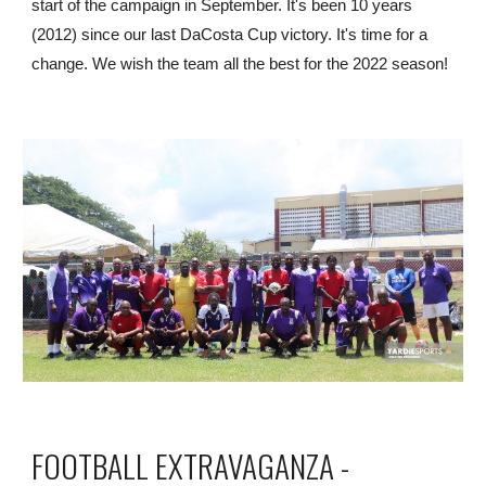
start of the campaign in September. It's been 10 years 
(2012) since our last DaCosta Cup victory. It's time for a 
change. We wish the team all the best for the 2022 season!
FOOTBALL EXTRAVAGANZA - 