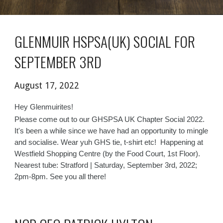
GLENMUIR HSPSA(UK) SOCIAL FOR 
SEPTEMBER 3RD
August 17, 2022
Hey Glenmuirites!
Please come out to our GHSPSA UK Chapter Social 2022. 
It's been a while since we have had an opp
ortunity to mingle 
and socialise. Wear yuh GHS tie, t-shirt etc!  Happening at 
Westfield Shopping Centre (by the Food Court, 1st Floor). 
Nearest tube: Stratford | Saturday, September 3rd, 2022; 
2pm-8pm. See you all there!