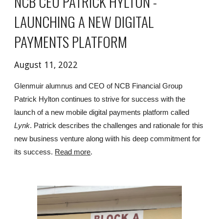
NCB CEO PATRICK HYLTON - 
LAUNCHING A NEW DIGITAL 
PAYMENTS PLATFORM
August 11, 2022
Glenmuir alumnus and CEO of NCB Financial Group 
Patrick Hylton continues to strive for success with the 
launch of a new mobile digital payments platform called 
Lynk
. Patrick describes the challenges and rationale for this 
new business venture along wiith his deep commitment for 
its success. 
Read more
.