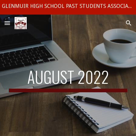
GLENMUIR HIGH SCHOOL PAST STUDENTS ASSOCIATION (UK) CHAPTER
Skip to main content
Skip to navigation
AUGUST 2022