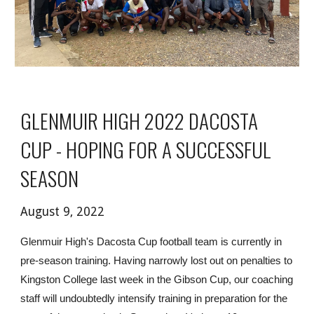
GLENMUIR HIGH 2022 DACOSTA 
CUP - HOPING FOR A SUCCESSFUL 
SEASON
August 9, 2022
Glenmuir High's Dacosta Cup football team is currently in 
pre-season training. Having narrowly lost out on penalties to 
Kingston College last week in the Gibson Cup, our coaching 
staff will undoubtedly intensify training in preparation for the 